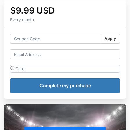
$9.99 USD
Every month
Apply
Card