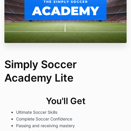
Simply Soccer
Academy Lite
You'll Get
Ultimate Soccer Skills
Complete Soccer Confidence
Passing and receiving mastery