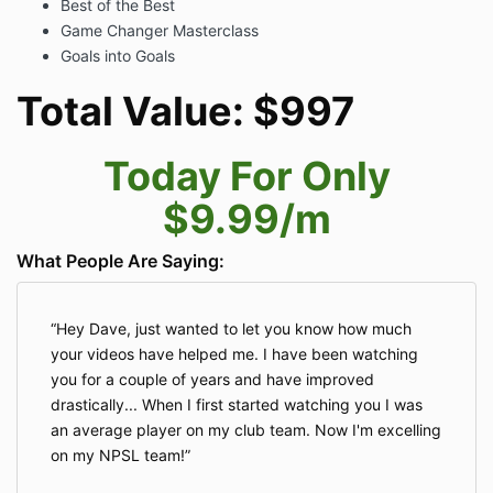
Best of the Best
Game Changer Masterclass
Goals into Goals
Total Value: $997
Today For Only
$9.99/m
What People Are Saying:
Hey Dave, just wanted to let you know how much
your videos have helped me. I have been watching
you for a couple of years and have improved
drastically... When I first started watching you I was
an average player on my club team. Now I'm excelling
on my NPSL team!